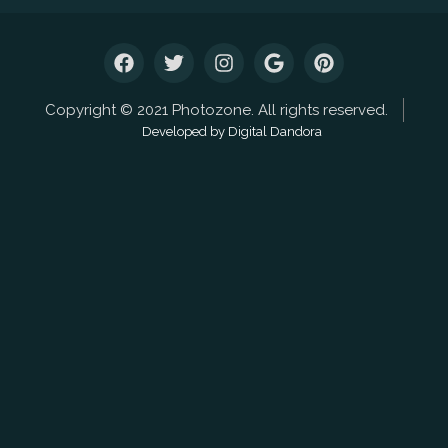
Copyright © 2021 Photozone. All rights reserved.
Developed by Digital Dandora