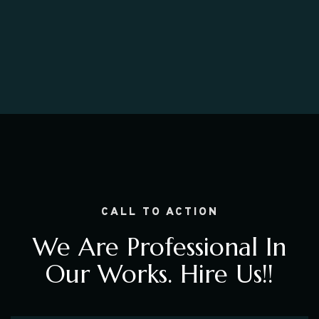
CALL TO ACTION
We Are Professional In
Our Works. Hire Us!!