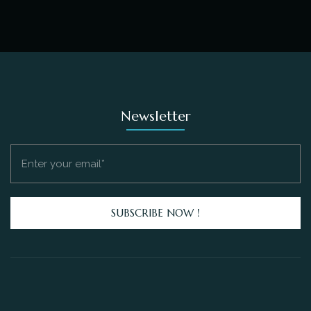
Newsletter
SUBSCRIBE NOW !