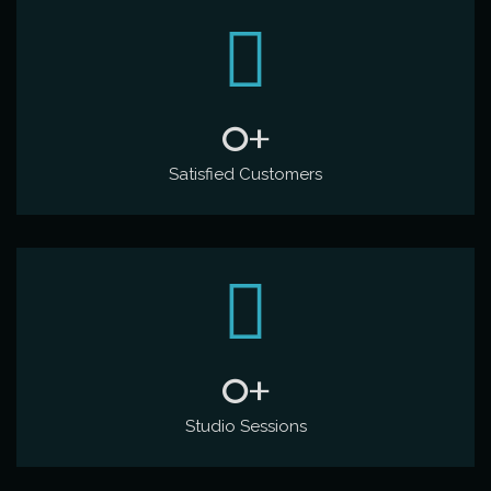
0
+
Satisfied Customers
0
+
Studio Sessions