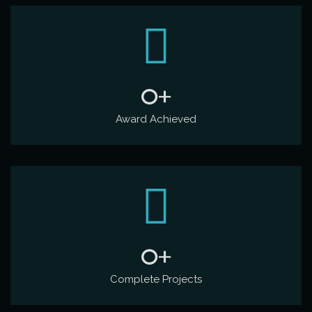
0
+
Award Achieved
0
+
Complete Projects