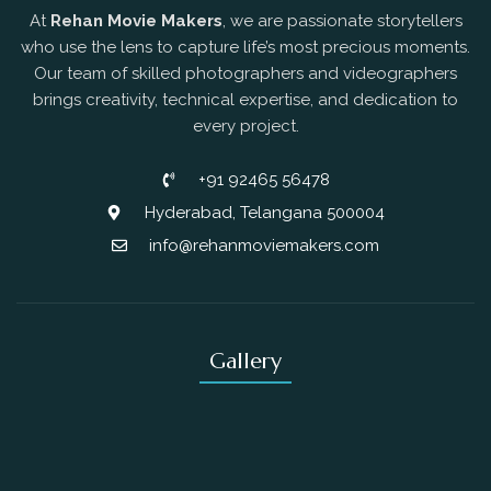
At
Rehan Movie Makers
, we are passionate storytellers
who use the lens to capture life’s most precious moments.
Our team of skilled photographers and videographers
brings creativity, technical expertise, and dedication to
every project.
+91 92465 56478
Hyderabad, Telangana 500004
info@rehanmoviemakers.com
Gallery