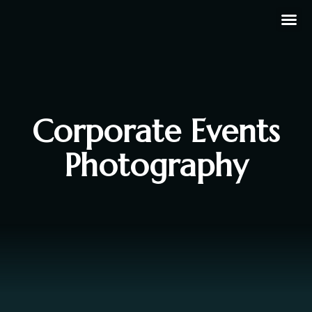
Corporate Events
Photography