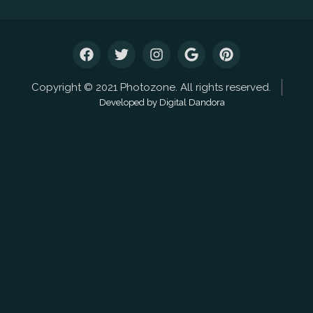
Copyright © 2021 Photozone. All rights reserved.
Developed by Digital Dandora