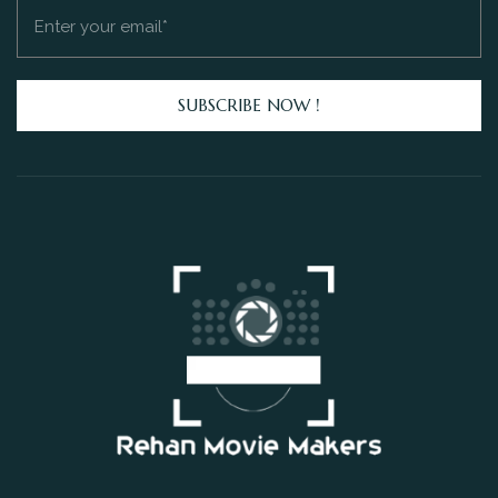
SUBSCRIBE NOW !