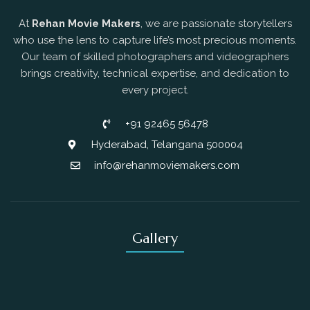
At
Rehan Movie Makers
, we are passionate storytellers
who use the lens to capture life’s most precious moments.
Our team of skilled photographers and videographers
brings creativity, technical expertise, and dedication to
every project.
+91 92465 56478
Hyderabad, Telangana 500004
info@rehanmoviemakers.com
Gallery